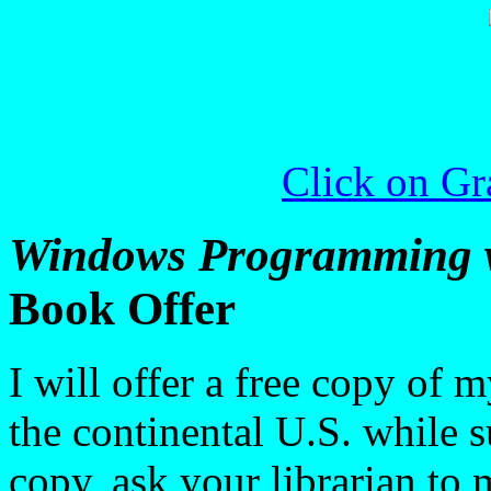
Click on Gra
Windows Programming w
Book Offer
I will offer a free copy of 
the continental U.S. while s
copy, ask your librarian to 