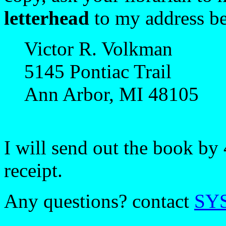
letterhead
to my address b
Victor R. Volkman
5145 Pontiac Trail
Ann Arbor, MI 48105
I will send out the book by 
receipt.
Any questions? contact
SY