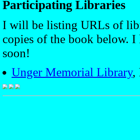
Participating Libraries
I will be listing URLs of li
copies of the book below. I
soon!
Unger Memorial Library
,